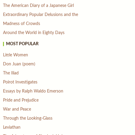
The American Diary of a Japanese Girl
Extraordinary Popular Delusions and the
Madness of Crowds
Around the World in Eighty Days
MOST POPULAR
Little Women
Don Juan (poem)
The Iliad
Poirot Investigates
Essays by Ralph Waldo Emerson
Pride and Prejudice
War and Peace
Through the Looking-Glass
Leviathan