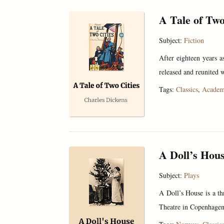
A Tale of Two
Subject:
Fiction
After eighteen years as
released and reunited w
Tags:
Classics
,
Academ
A Doll’s Hou
Subject:
Plays
A Doll’s House is a th
Theatre in Copenhagen