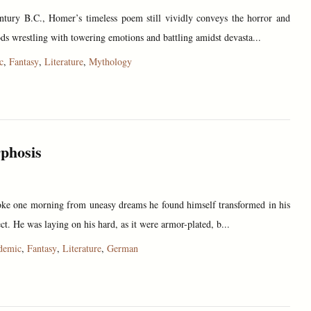
entury B.C., Homer’s timeless poem still vividly conveys the horror and
s wrestling with towering emotions and battling amidst devasta...
c
,
Fantasy
,
Literature
,
Mythology
phosis
e one morning from uneasy dreams he found himself transformed in his
ect. He was laying on his hard, as it were armor-plated, b...
demic
,
Fantasy
,
Literature
,
German