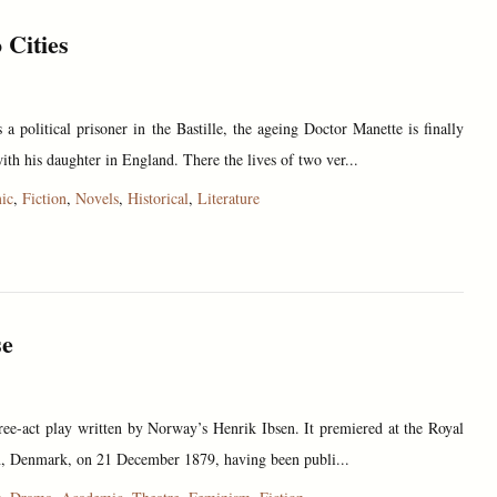
 Cities
 a political prisoner in the Bastille, the ageing Doctor Manette is finally
ith his daughter in England. There the lives of two ver...
ic
,
Fiction
,
Novels
,
Historical
,
Literature
se
ree-act play written by Norway’s Henrik Ibsen. It premiered at the Royal
, Denmark, on 21 December 1879, having been publi...