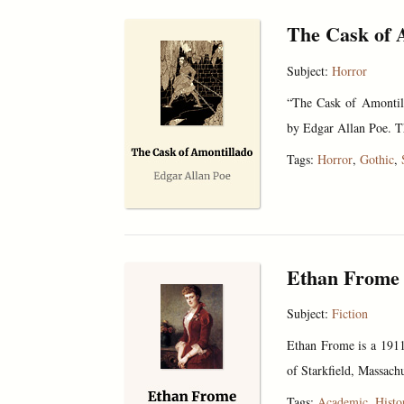
The Cask of 
Subject:
Horror
“The Cask of Amontill
by Edgar Allan Poe. The
Tags:
Horror
,
Gothic
,
Ethan Frome
Subject:
Fiction
Ethan Frome is a 1911 
of Starkfield, Massachu
Tags:
Academic
,
Histo