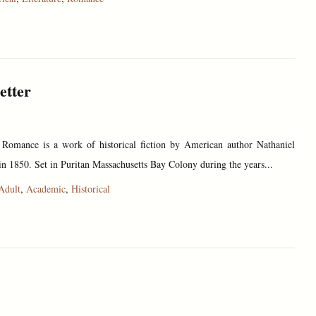
etter
 Romance is a work of historical fiction by American author Nathaniel
n 1850. Set in Puritan Massachusetts Bay Colony during the years...
Adult
,
Academic
,
Historical