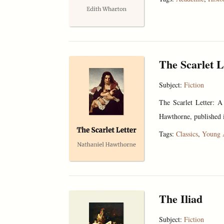
The Scarlet L
Subject:
Fiction
The Scarlet Letter: A
Hawthorne, published i
Tags:
Classics
,
Young 
The Iliad
Subject:
Fiction