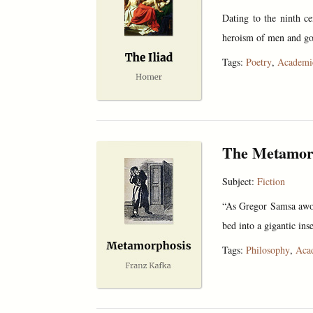
Dating to the ninth c
heroism of men and god
Tags:
Poetry
,
Academi
The Metamor
Subject:
Fiction
“As Gregor Samsa awok
bed into a gigantic ins
Tags:
Philosophy
,
Aca