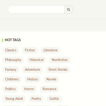
HOT TAGS
Classics
Fiction
Literature
Philosophy
Historical
Nonfiction
Fantasy
Adventure
Short Stories
Childrens
History
Novels
Politics
Horror
Romance
Young Adult
Poetry
Gothic