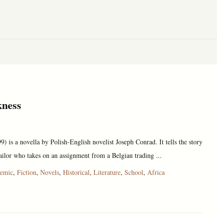
kness
) is a novella by Polish-English novelist Joseph Conrad. It tells the story
ailor who takes on an assignment from a Belgian trading ...
emic
,
Fiction
,
Novels
,
Historical
,
Literature
,
School
,
Africa