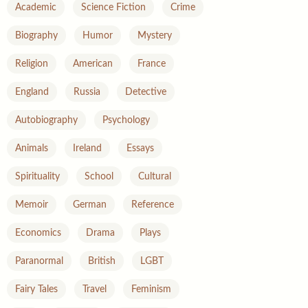
Academic
Science Fiction
Crime
Biography
Humor
Mystery
Religion
American
France
England
Russia
Detective
Autobiography
Psychology
Animals
Ireland
Essays
Spirituality
School
Cultural
Memoir
German
Reference
Economics
Drama
Plays
Paranormal
British
LGBT
Fairy Tales
Travel
Feminism