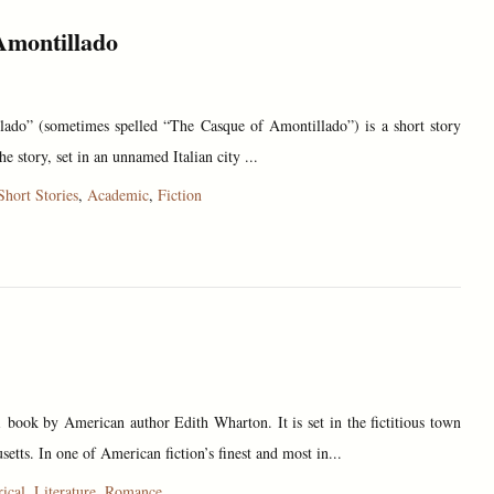
Amontillado
ado” (sometimes spelled “The Casque of Amontillado”) is a short story
 story, set in an unnamed Italian city ...
Short Stories
,
Academic
,
Fiction
book by American author Edith Wharton. It is set in the fictitious town
setts. In one of American fiction’s finest and most in...
rical
,
Literature
,
Romance