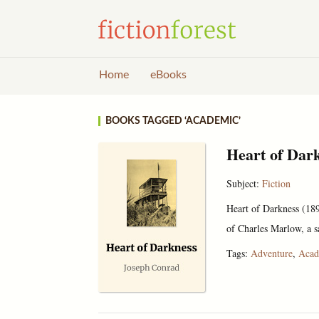
Home
eBooks
BOOKS TAGGED ‘ACADEMIC’
Heart of Dar
Subject:
Fiction
Heart of Darkness (1899
of Charles Marlow, a s
Tags:
Adventure
,
Acad