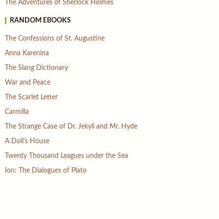
The Adventures of Sherlock Holmes
RANDOM EBOOKS
The Confessions of St. Augustine
Anna Karenina
The Slang Dictionary
War and Peace
The Scarlet Letter
Carmilla
The Strange Case of Dr. Jekyll and Mr. Hyde
A Doll’s House
Twenty Thousand Leagues under the Sea
Ion: The Dialogues of Plato