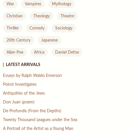
War
Vampires
Mythology
Christian
Theology
Theatre
Thriller
Comedy
Sociology
20th Century
Japanese
Allan Poe
Africa
Daniel Defoe
LATEST ARRIVALS
Essays by Ralph Waldo Emerson
Poirot Investigates
Antiquities of the Jews
Don Juan (poem)
De Profundis (From the Depths)
Twenty Thousand Leagues under the Sea
A Portrait of the Artist as a Young Man