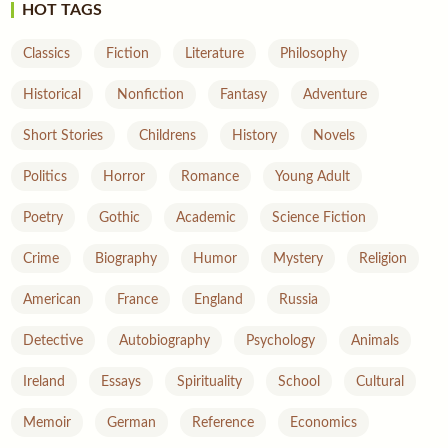
HOT TAGS
Classics
Fiction
Literature
Philosophy
Historical
Nonfiction
Fantasy
Adventure
Short Stories
Childrens
History
Novels
Politics
Horror
Romance
Young Adult
Poetry
Gothic
Academic
Science Fiction
Crime
Biography
Humor
Mystery
Religion
American
France
England
Russia
Detective
Autobiography
Psychology
Animals
Ireland
Essays
Spirituality
School
Cultural
Memoir
German
Reference
Economics