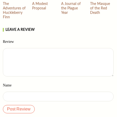
The
A Modest
A Journal of
The Masque
Adventures of
Proposal
the Plague
of the Red
Huckleberry
Year
Death
Finn
LEAVE A REVIEW
Review
Name