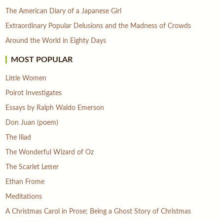
The American Diary of a Japanese Girl
Extraordinary Popular Delusions and the Madness of Crowds
Around the World in Eighty Days
MOST POPULAR
Little Women
Poirot Investigates
Essays by Ralph Waldo Emerson
Don Juan (poem)
The Iliad
The Wonderful Wizard of Oz
The Scarlet Letter
Ethan Frome
Meditations
A Christmas Carol in Prose; Being a Ghost Story of Christmas