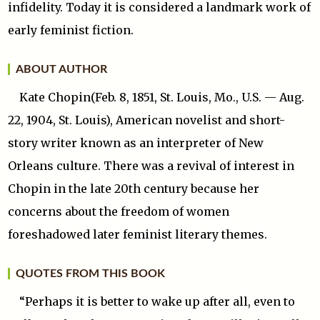
infidelity. Today it is considered a landmark work of
early feminist fiction.
ABOUT AUTHOR
Kate Chopin(Feb. 8, 1851, St. Louis, Mo., U.S. — Aug.
22, 1904, St. Louis), American novelist and short-
story writer known as an interpreter of New
Orleans culture. There was a revival of interest in
Chopin in the late 20th century because her
concerns about the freedom of women
foreshadowed later feminist literary themes.
QUOTES FROM THIS BOOK
“Perhaps it is better to wake up after all, even to