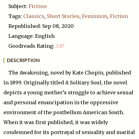
Subject:
Fiction
Tags:
Classics
,
Short Stories
,
Feminism
,
Fiction
Republished: Sep 08, 2020
Language: English
3.87
Goodreads Rating:
DESCRIPTION
The Awakening, novel by Kate Chopin, published
in 1899. Originally titled A Solitary Soul, the novel
depicts a young mother’s struggle to achieve sexual
and personal emancipation in the oppressive
environment of the postbellum American South.
When it was first published, it was widely
condemned for its portrayal of sexuality and marital