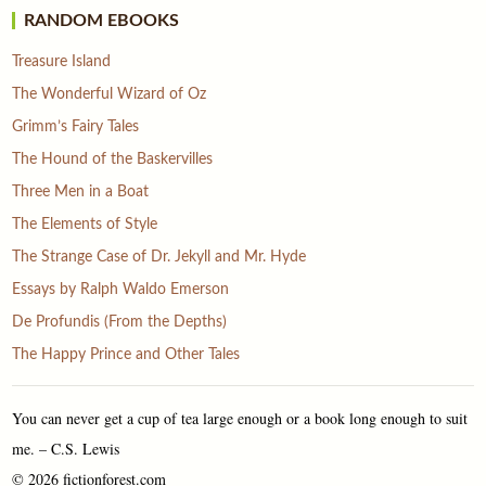
RANDOM EBOOKS
Treasure Island
The Wonderful Wizard of Oz
Grimm’s Fairy Tales
The Hound of the Baskervilles
Three Men in a Boat
The Elements of Style
The Strange Case of Dr. Jekyll and Mr. Hyde
Essays by Ralph Waldo Emerson
De Profundis (From the Depths)
The Happy Prince and Other Tales
You can never get a cup of tea large enough or a book long enough to suit
me. – C.S. Lewis
© 2026 fictionforest.com