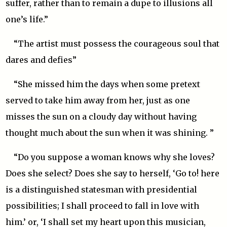
suffer, rather than to remain a dupe to illusions all
one’s life.”
“The artist must possess the courageous soul that
dares and defies”
“She missed him the days when some pretext
served to take him away from her, just as one
misses the sun on a cloudy day without having
thought much about the sun when it was shining. ”
“Do you suppose a woman knows why she loves?
Does she select? Does she say to herself, ‘Go to! here
is a distinguished statesman with presidential
possibilities; I shall proceed to fall in love with
him.’ or, ‘I shall set my heart upon this musician,