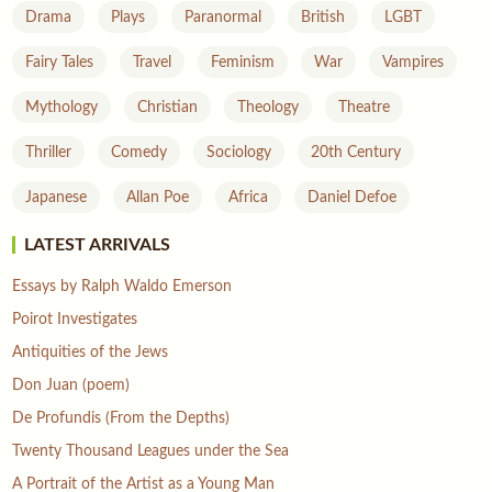
Drama
Plays
Paranormal
British
LGBT
Fairy Tales
Travel
Feminism
War
Vampires
Mythology
Christian
Theology
Theatre
Thriller
Comedy
Sociology
20th Century
Japanese
Allan Poe
Africa
Daniel Defoe
LATEST ARRIVALS
Essays by Ralph Waldo Emerson
Poirot Investigates
Antiquities of the Jews
Don Juan (poem)
De Profundis (From the Depths)
Twenty Thousand Leagues under the Sea
A Portrait of the Artist as a Young Man