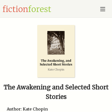
The Awakening and Selected Short
Stories
Author: Kate Chopin