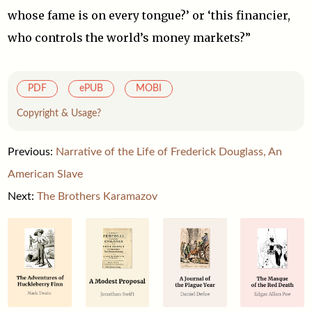
whose fame is on every tongue?’ or ‘this financier,
who controls the world’s money markets?”
PDF
ePUB
MOBI
Copyright & Usage?
Previous:
Narrative of the Life of Frederick Douglass, An
American Slave
Next:
The Brothers Karamazov