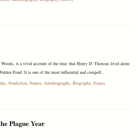
e Woods, is a vivid account of the time that Henry D. Thoreau lived alone
Walden Pond. It is one of the most influential and compell...
ophy
,
Nonfiction
,
Nature
,
Autobiography
,
Biography
,
Essays
the Plague Year