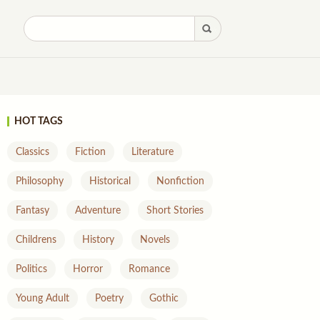
HOT TAGS
Classics
Fiction
Literature
Philosophy
Historical
Nonfiction
Fantasy
Adventure
Short Stories
Childrens
History
Novels
Politics
Horror
Romance
Young Adult
Poetry
Gothic