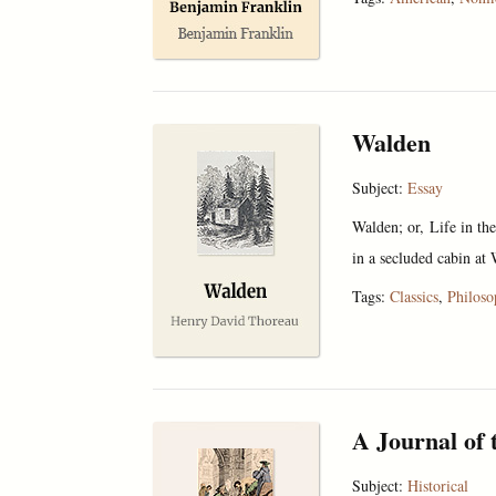
Walden
Subject:
Essay
Walden; or, Life in th
in a secluded cabin at 
Tags:
Classics
,
Philos
A Journal of 
Subject:
Historical