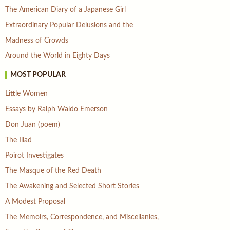
The American Diary of a Japanese Girl
Extraordinary Popular Delusions and the
Madness of Crowds
Around the World in Eighty Days
MOST POPULAR
Little Women
Essays by Ralph Waldo Emerson
Don Juan (poem)
The Iliad
Poirot Investigates
The Masque of the Red Death
The Awakening and Selected Short Stories
A Modest Proposal
The Memoirs, Correspondence, and Miscellanies,