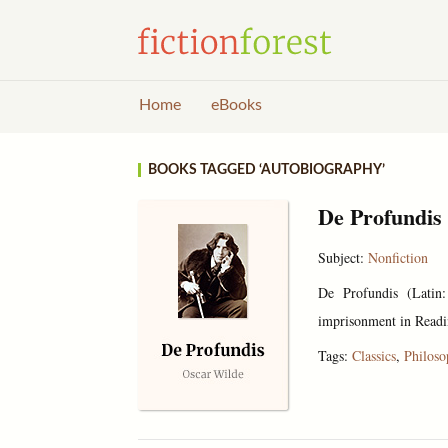
Home
eBooks
BOOKS TAGGED ‘AUTOBIOGRAPHY’
De Profundis
Subject:
Nonfiction
De Profundis (Latin:
imprisonment in Readin
Tags:
Classics
,
Philos