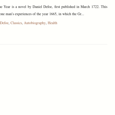
ue Year is a novel by Daniel Defoe, first published in March 1722. This
 one man’s experiences of the year 1665, in which the Gr...
 Defoe
,
Classics
,
Autobiography
,
Health