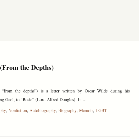
 (From the Depths)
 “from the depths”) is a letter written by Oscar Wilde during his
g Gaol, to “Bosie” (Lord Alfred Douglas). In ...
ophy
,
Nonfiction
,
Autobiography
,
Biography
,
Memoir
,
LGBT