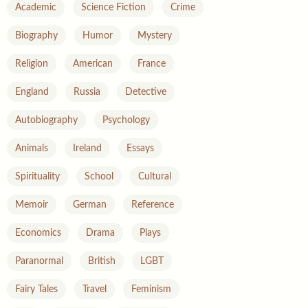
Academic
Science Fiction
Crime
Biography
Humor
Mystery
Religion
American
France
England
Russia
Detective
Autobiography
Psychology
Animals
Ireland
Essays
Spirituality
School
Cultural
Memoir
German
Reference
Economics
Drama
Plays
Paranormal
British
LGBT
Fairy Tales
Travel
Feminism