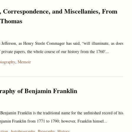
 Correspondence, and Miscellanies, From
f Thomas
Jefferson, as Henry Steele Commager has said, “will illuminate, as does
private papers, the whole course of our history from the 1760’...
iography
,
Memoir
raphy of Benjamin Franklin
enjamin Franklin is the traditional name for the unfinished record of his
njamin Franklin from 1771 to 1790; however, Franklin himsel...
ction
,
Autobiography
,
Biography
,
History