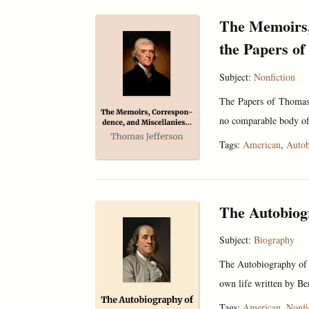
The Memoirs,
the Papers o
Subject:
Nonfiction
The Papers of Thomas 
no comparable body of 
Tags:
American
,
Autob
The Autobiog
Subject:
Biography
The Autobiography of B
own life written by Be
Tags:
American
,
Nonfi