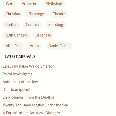
War
Vampires
Mythology
Christian
Theology
Theatre
Thriller
Comedy
Sociology
20th Century
Japanese
Allan Poe
Africa
Daniel Defoe
LATEST ARRIVALS
Essays by Ralph Waldo Emerson
Poirot Investigates
Antiquities of the Jews
Don Juan (poem)
De Profundis (From the Depths)
Twenty Thousand Leagues under the Sea
A Portrait of the Artist as a Young Man