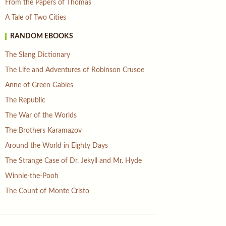
From the Papers of Thomas
A Tale of Two Cities
RANDOM EBOOKS
The Slang Dictionary
The Life and Adventures of Robinson Crusoe
Anne of Green Gables
The Republic
The War of the Worlds
The Brothers Karamazov
Around the World in Eighty Days
The Strange Case of Dr. Jekyll and Mr. Hyde
Winnie-the-Pooh
The Count of Monte Cristo