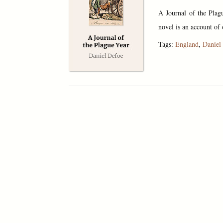
A Journal of the Plag
novel is an account of
Tags:
England
,
Daniel