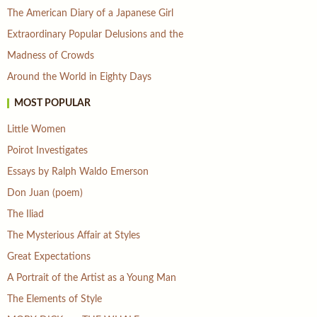
The American Diary of a Japanese Girl
Extraordinary Popular Delusions and the
Madness of Crowds
Around the World in Eighty Days
MOST POPULAR
Little Women
Poirot Investigates
Essays by Ralph Waldo Emerson
Don Juan (poem)
The Iliad
The Mysterious Affair at Styles
Great Expectations
A Portrait of the Artist as a Young Man
The Elements of Style