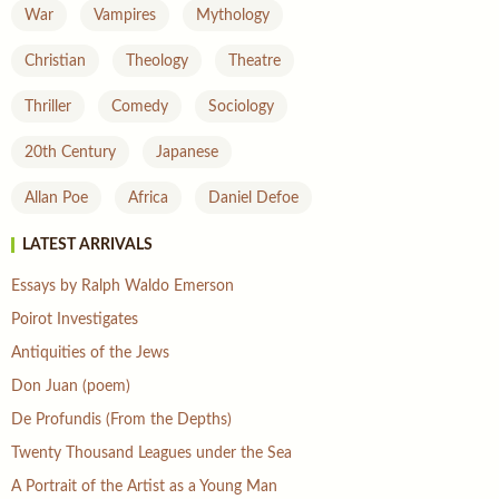
War
Vampires
Mythology
Christian
Theology
Theatre
Thriller
Comedy
Sociology
20th Century
Japanese
Allan Poe
Africa
Daniel Defoe
LATEST ARRIVALS
Essays by Ralph Waldo Emerson
Poirot Investigates
Antiquities of the Jews
Don Juan (poem)
De Profundis (From the Depths)
Twenty Thousand Leagues under the Sea
A Portrait of the Artist as a Young Man