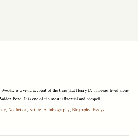
e Woods, is a vivid account of the time that Henry D. Thoreau lived alone
Walden Pond. It is one of the most influential and compell...
ophy
,
Nonfiction
,
Nature
,
Autobiography
,
Biography
,
Essays