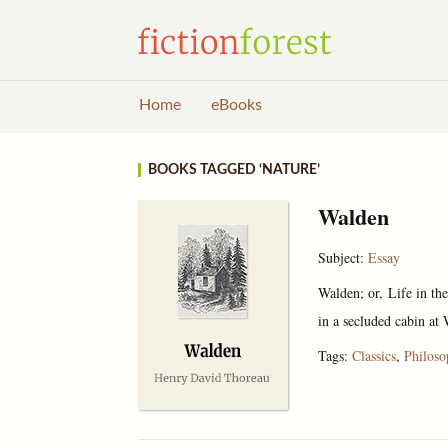
Home
eBooks
BOOKS TAGGED ‘NATURE’
Walden
Subject:
Essay
Walden; or, Life in th
in a secluded cabin at 
Tags:
Classics
,
Philos