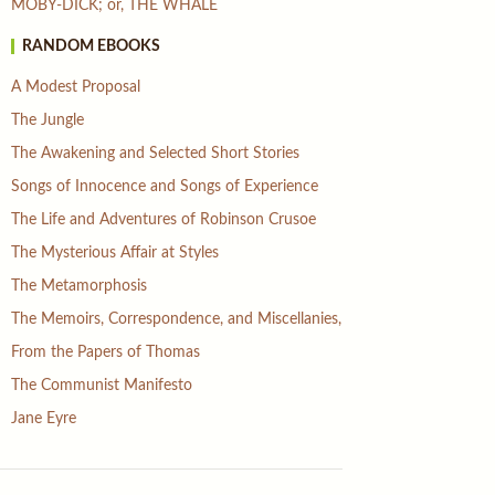
MOBY-DICK; or, THE WHALE
RANDOM EBOOKS
A Modest Proposal
The Jungle
The Awakening and Selected Short Stories
Songs of Innocence and Songs of Experience
The Life and Adventures of Robinson Crusoe
The Mysterious Affair at Styles
The Metamorphosis
The Memoirs, Correspondence, and Miscellanies,
From the Papers of Thomas
The Communist Manifesto
Jane Eyre