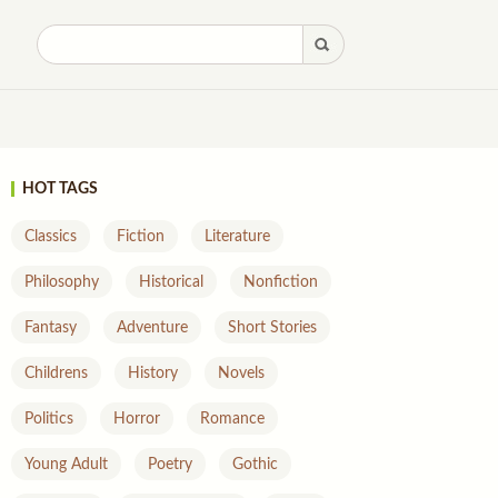
HOT TAGS
Classics
Fiction
Literature
Philosophy
Historical
Nonfiction
Fantasy
Adventure
Short Stories
Childrens
History
Novels
Politics
Horror
Romance
Young Adult
Poetry
Gothic