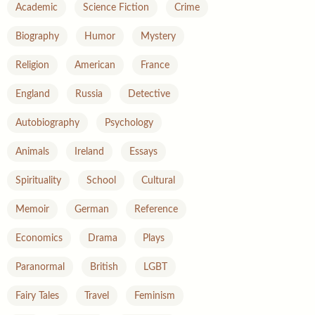
Academic
Science Fiction
Crime
Biography
Humor
Mystery
Religion
American
France
England
Russia
Detective
Autobiography
Psychology
Animals
Ireland
Essays
Spirituality
School
Cultural
Memoir
German
Reference
Economics
Drama
Plays
Paranormal
British
LGBT
Fairy Tales
Travel
Feminism