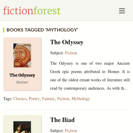
BOOKS TAGGED ‘MYTHOLOGY’
The Odyssey
Subject:
Fiction
The Odyssey is one of two major Ancient
Greek epic poems attributed to Homer. It is
one of the oldest extant works of literature still
read by contemporary audiences. As with th...
Tags:
Classics
,
Poetry
,
Fantasy
,
Fiction
,
Mythology
The Iliad
Subject:
Fiction