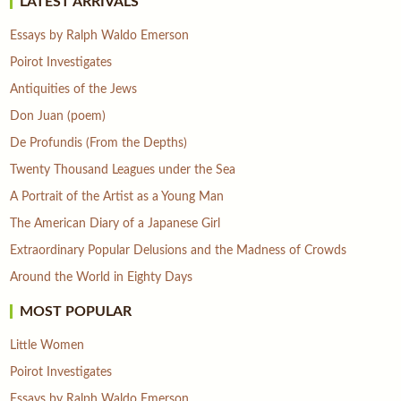
LATEST ARRIVALS
Essays by Ralph Waldo Emerson
Poirot Investigates
Antiquities of the Jews
Don Juan (poem)
De Profundis (From the Depths)
Twenty Thousand Leagues under the Sea
A Portrait of the Artist as a Young Man
The American Diary of a Japanese Girl
Extraordinary Popular Delusions and the Madness of Crowds
Around the World in Eighty Days
MOST POPULAR
Little Women
Poirot Investigates
Essays by Ralph Waldo Emerson