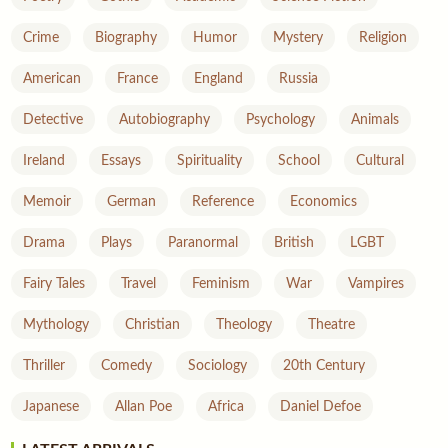
Crime
Biography
Humor
Mystery
Religion
American
France
England
Russia
Detective
Autobiography
Psychology
Animals
Ireland
Essays
Spirituality
School
Cultural
Memoir
German
Reference
Economics
Drama
Plays
Paranormal
British
LGBT
Fairy Tales
Travel
Feminism
War
Vampires
Mythology
Christian
Theology
Theatre
Thriller
Comedy
Sociology
20th Century
Japanese
Allan Poe
Africa
Daniel Defoe