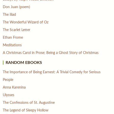
Don Juan (poem)
The Iliad
The Wonderful Wizard of Oz
The Scarlet Letter
Ethan Frome
Meditations
A Christmas Carol in Prose; Being a Ghost Story of Christmas
RANDOM EBOOKS
The Importance of Being Earnest: A Trivial Comedy for Serious
People
Anna Karenina
Ulysses
The Confessions of St. Augustine
The Legend of Sleepy Hollow