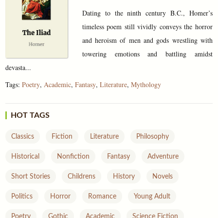
Dating to the ninth century B.C., Homer’s
timeless poem still vividly conveys the horror
and heroism of men and gods wrestling with
towering emotions and battling amidst
devasta...
Tags:
Poetry
,
Academic
,
Fantasy
,
Literature
,
Mythology
HOT TAGS
Classics
Fiction
Literature
Philosophy
Historical
Nonfiction
Fantasy
Adventure
Short Stories
Childrens
History
Novels
Politics
Horror
Romance
Young Adult
Poetry
Gothic
Academic
Science Fiction