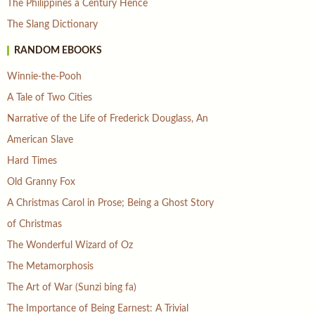
The Philippines a Century Hence
The Slang Dictionary
RANDOM EBOOKS
Winnie-the-Pooh
A Tale of Two Cities
Narrative of the Life of Frederick Douglass, An
American Slave
Hard Times
Old Granny Fox
A Christmas Carol in Prose; Being a Ghost Story
of Christmas
The Wonderful Wizard of Oz
The Metamorphosis
The Art of War (Sunzi bing fa)
The Importance of Being Earnest: A Trivial