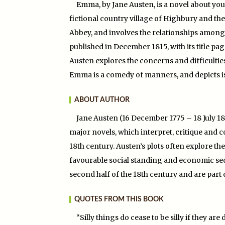
Emma, by Jane Austen, is a novel about you
fictional country village of Highbury and th
Abbey, and involves the relationships among 
published in December 1815, with its title page
Austen explores the concerns and difficult
Emma is a comedy of manners, and depicts iss
ABOUT AUTHOR
Jane Austen (16 December 1775 – 18 July 18
major novels, which interpret, critique and 
18th century. Austen’s plots often explore 
favourable social standing and economic secur
second half of the 18th century and are part o
QUOTES FROM THIS BOOK
“Silly things do cease to be silly if they a