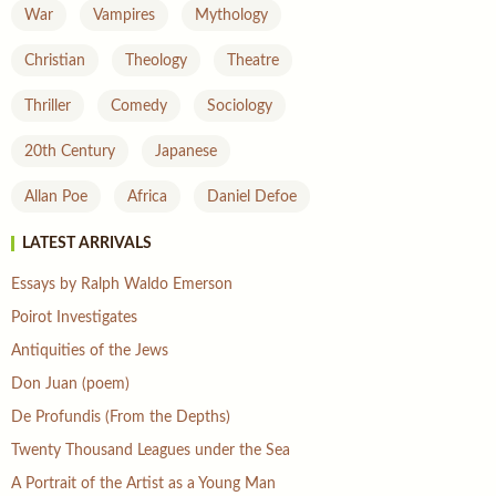
War
Vampires
Mythology
Christian
Theology
Theatre
Thriller
Comedy
Sociology
20th Century
Japanese
Allan Poe
Africa
Daniel Defoe
LATEST ARRIVALS
Essays by Ralph Waldo Emerson
Poirot Investigates
Antiquities of the Jews
Don Juan (poem)
De Profundis (From the Depths)
Twenty Thousand Leagues under the Sea
A Portrait of the Artist as a Young Man