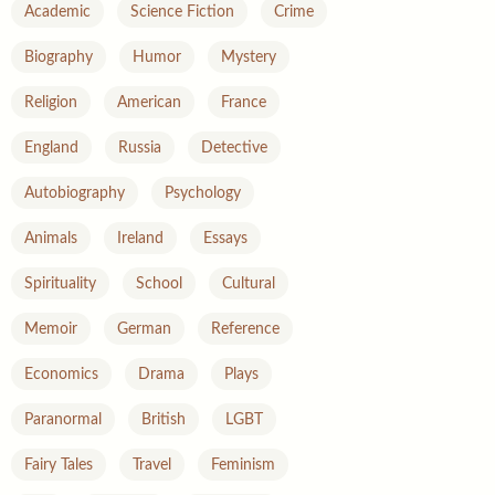
Academic
Science Fiction
Crime
Biography
Humor
Mystery
Religion
American
France
England
Russia
Detective
Autobiography
Psychology
Animals
Ireland
Essays
Spirituality
School
Cultural
Memoir
German
Reference
Economics
Drama
Plays
Paranormal
British
LGBT
Fairy Tales
Travel
Feminism