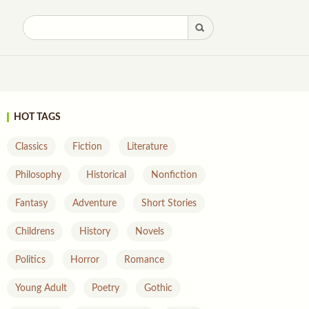
HOT TAGS
Classics
Fiction
Literature
Philosophy
Historical
Nonfiction
Fantasy
Adventure
Short Stories
Childrens
History
Novels
Politics
Horror
Romance
Young Adult
Poetry
Gothic