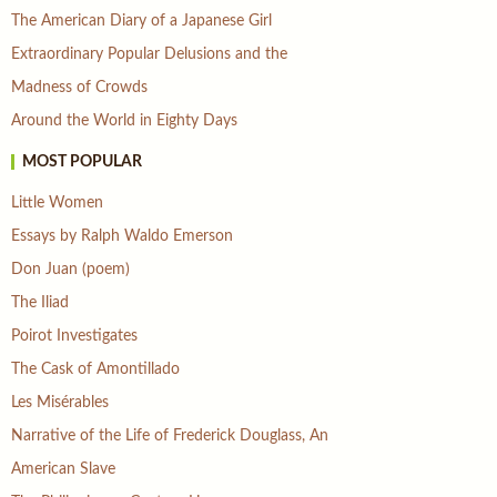
The American Diary of a Japanese Girl
Extraordinary Popular Delusions and the
Madness of Crowds
Around the World in Eighty Days
MOST POPULAR
Little Women
Essays by Ralph Waldo Emerson
Don Juan (poem)
The Iliad
Poirot Investigates
The Cask of Amontillado
Les Misérables
Narrative of the Life of Frederick Douglass, An
American Slave