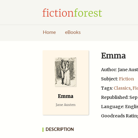
Home
eBooks
Emma
Author: Jane Aus
Subject:
Fiction
Tags:
Classics
,
Fi
Republished: Sep
Language: Engli
Goodreads Ratin
DESCRIPTION