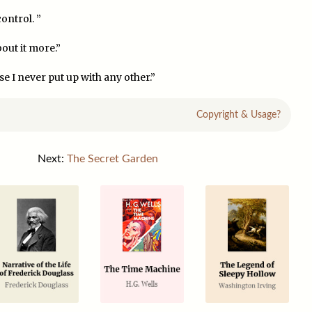
ontrol. ”
bout it more.”
e I never put up with any other.”
Copyright & Usage?
Next:
The Secret Garden