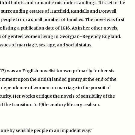
thful hubris and romantic misunderstandings. It is set in the
e surrounding estates of Hartfield, Randalls and Donwell
people from a small number of families. The novel was first
 listing a publication date of 1816. As in her other novels,
ies of genteel women living in Georgian–Regency England.
ues of marriage, sex, age, and social status.
17) was an English novelist known primarily for her six
comment upon the British landed gentry at the end of the
the dependence of women on marriage in the pursuit of
ity. Her works critique the novels of sensibility of the
f the transition to 19th-century literary realism.
re done by sensible people in an impudent way.”