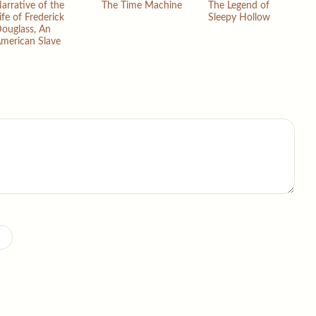
arrative of the
The Time Machine
The Legend of
ife of Frederick
Sleepy Hollow
ouglass, An
merican Slave