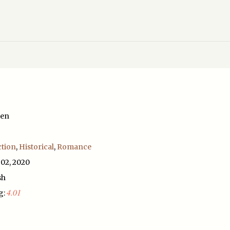
ten
ction
,
Historical
,
Romance
 02, 2020
sh
4.01
g: