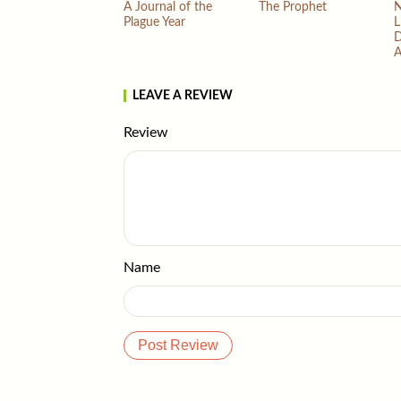
A Journal of the
The Prophet
N
Plague Year
L
D
A
LEAVE A REVIEW
Review
Name