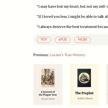
“I may have lost my heart, but not my self-c
“If I loved you less, I might be able to talk a
“I always deserve the best treatment becaus
PDF
ePUB
MOBI
Previous:
Lucian’s True History