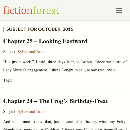
SUBJECT FOR OCTOBER, 2016
Chapter 25 – Looking Eastward
Subject:
Sylvie and Bruno
“It’s just a week,” I said, three days later, to Arthur, “since we heard of
Lady Muriel’s engagement. I think I ought to call, at any rate, and o...
Tags:
Chapter 24 – The Frog’s Birthday-Treat
Subject:
Sylvie and Bruno
And so it came to pass that, just a week after the day when my Fairy-
friends first appeared as Children, I found myself taking a farewell-stroll