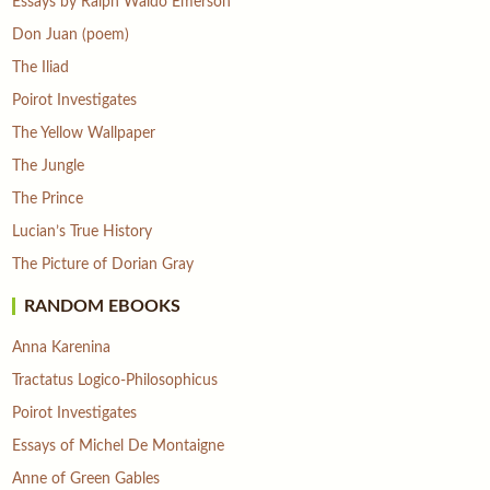
Essays by Ralph Waldo Emerson
Don Juan (poem)
The Iliad
Poirot Investigates
The Yellow Wallpaper
The Jungle
The Prince
Lucian’s True History
The Picture of Dorian Gray
RANDOM EBOOKS
Anna Karenina
Tractatus Logico-Philosophicus
Poirot Investigates
Essays of Michel De Montaigne
Anne of Green Gables