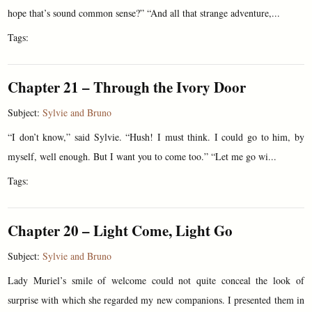
hope that’s sound common sense?” “And all that strange adventure,...
Tags:
Chapter 21 – Through the Ivory Door
Subject:
Sylvie and Bruno
“I don’t know,” said Sylvie. “Hush! I must think. I could go to him, by
myself, well enough. But I want you to come too.” “Let me go wi...
Tags:
Chapter 20 – Light Come, Light Go
Subject:
Sylvie and Bruno
Lady Muriel’s smile of welcome could not quite conceal the look of
surprise with which she regarded my new companions. I presented them in