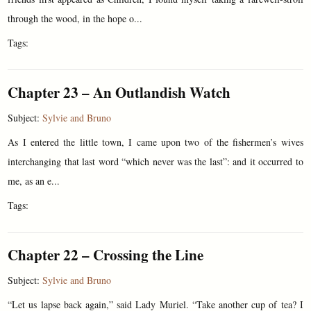
through the wood, in the hope o...
Tags:
Chapter 23 – An Outlandish Watch
Subject:
Sylvie and Bruno
As I entered the little town, I came upon two of the fishermen’s wives
interchanging that last word “which never was the last”: and it occurred to
me, as an e...
Tags:
Chapter 22 – Crossing the Line
Subject:
Sylvie and Bruno
“Let us lapse back again,” said Lady Muriel. “Take another cup of tea? I