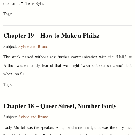
due form. “This is Sylv...
Tags:
Chapter 19 – How to Make a Philzz
Subject:
Sylvie and Bruno
The week passed without any further communication with the ‘Hall,’ as
Arthur was evidently fearful that we might ‘wear out our welcome’; but
when, on Su...
Tags:
Chapter 18 – Queer Street, Number Forty
Subject:
Sylvie and Bruno
Lady Muriel was the speaker. And, for the moment, that was the only fact