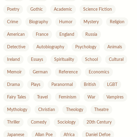
Poetry
Gothic
Academic
Science Fiction
Crime
Biography
Humor
Mystery
Religion
American
France
England
Russia
Detective
Autobiography
Psychology
Animals
Ireland
Essays
Spirituality
School
Cultural
Memoir
German
Reference
Economics
Drama
Plays
Paranormal
British
LGBT
Fairy Tales
Travel
Feminism
War
Vampires
Mythology
Christian
Theology
Theatre
Thriller
Comedy
Sociology
20th Century
Japanese
Allan Poe
Africa
Daniel Defoe