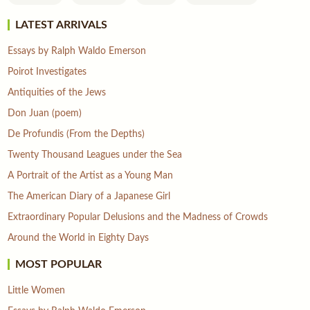
LATEST ARRIVALS
Essays by Ralph Waldo Emerson
Poirot Investigates
Antiquities of the Jews
Don Juan (poem)
De Profundis (From the Depths)
Twenty Thousand Leagues under the Sea
A Portrait of the Artist as a Young Man
The American Diary of a Japanese Girl
Extraordinary Popular Delusions and the Madness of Crowds
Around the World in Eighty Days
MOST POPULAR
Little Women