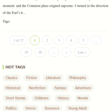
moment: and the Common-place reigned supreme. I turned in the direction
of the Earl’s h...
Tags:
1
1 of 27
2
3
4
5
...
10
20
...
»
Last »
HOT TAGS
Classics
Fiction
Literature
Philosophy
Historical
Nonfiction
Fantasy
Adventure
Short Stories
Childrens
History
Novels
Politics
Horror
Romance
Young Adult