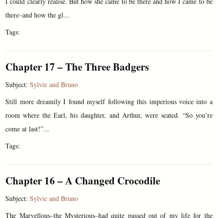
I could clearly realise. But how she came to be there and how I came to be
there–and how the gl...
Tags:
Chapter 17 – The Three Badgers
Subject:
Sylvie and Bruno
Still more dreamily I found myself following this imperious voice into a
room where the Earl, his daughter, and Arthur, were seated. “So you’re
come at last!”...
Tags:
Chapter 16 – A Changed Crocodile
Subject:
Sylvie and Bruno
The Marvellous–the Mysterious–had quite passed out of my life for the