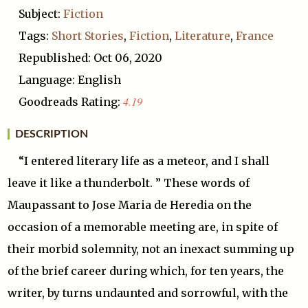
Subject:
Fiction
Tags:
Short Stories
,
Fiction
,
Literature
,
France
Republished: Oct 06, 2020
Language: English
4.19
Goodreads Rating:
DESCRIPTION
“I entered literary life as a meteor, and I shall
leave it like a thunderbolt. ” These words of
Maupassant to Jose Maria de Heredia on the
occasion of a memorable meeting are, in spite of
their morbid solemnity, not an inexact summing up
of the brief career during which, for ten years, the
writer, by turns undaunted and sorrowful, with the