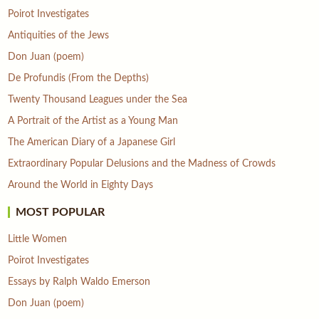
Poirot Investigates
Antiquities of the Jews
Don Juan (poem)
De Profundis (From the Depths)
Twenty Thousand Leagues under the Sea
A Portrait of the Artist as a Young Man
The American Diary of a Japanese Girl
Extraordinary Popular Delusions and the Madness of Crowds
Around the World in Eighty Days
MOST POPULAR
Little Women
Poirot Investigates
Essays by Ralph Waldo Emerson
Don Juan (poem)