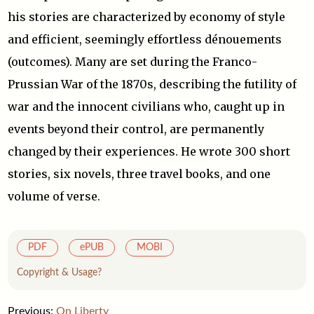
his stories are characterized by economy of style
and efficient, seemingly effortless dénouements
(outcomes). Many are set during the Franco-
Prussian War of the 1870s, describing the futility of
war and the innocent civilians who, caught up in
events beyond their control, are permanently
changed by their experiences. He wrote 300 short
stories, six novels, three travel books, and one
volume of verse.
PDF
ePUB
MOBI
Copyright & Usage?
Previous:
On Liberty