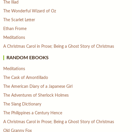
The Iliad
The Wonderful Wizard of Oz
The Scarlet Letter
Ethan Frome
Meditations
A Christmas Carol in Prose; Being a Ghost Story of Christmas
RANDOM EBOOKS
Meditations
The Cask of Amontillado
The American Diary of a Japanese Girl
The Adventures of Sherlock Holmes
The Slang Dictionary
The Philippines a Century Hence
A Christmas Carol in Prose; Being a Ghost Story of Christmas
Old Granny Fox