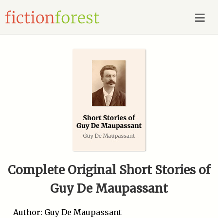
Complete Original Short Stories of
Guy De Maupassant
Author: Guy De Maupassant