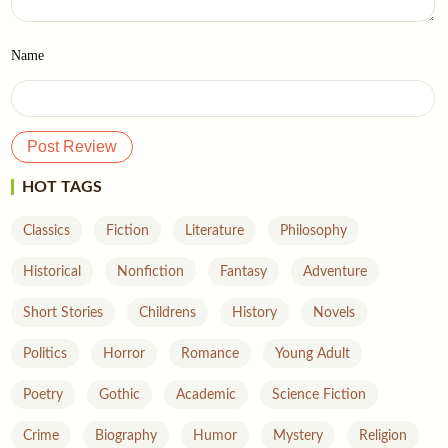
Name
HOT TAGS
Classics
Fiction
Literature
Philosophy
Historical
Nonfiction
Fantasy
Adventure
Short Stories
Childrens
History
Novels
Politics
Horror
Romance
Young Adult
Poetry
Gothic
Academic
Science Fiction
Crime
Biography
Humor
Mystery
Religion