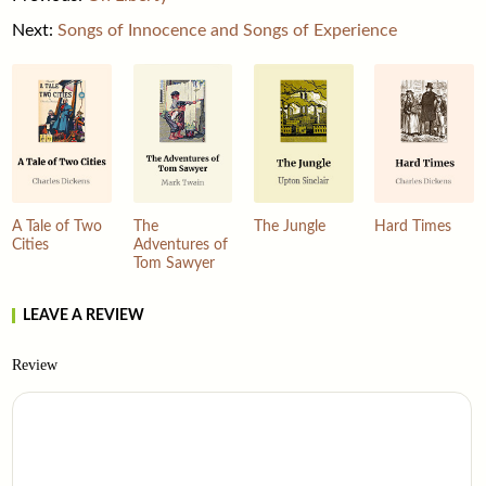
Next:
Songs of Innocence and Songs of Experience
A Tale of Two
The
The Jungle
Hard Times
Cities
Adventures of
Tom Sawyer
LEAVE A REVIEW
Review