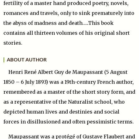
fertility of a master hand produced poetry, novels,
romances and travels, only to sink prematurely into
the abyss of madness and death…..This book
contains all thirteen volumes of his original short
stories.
ABOUT AUTHOR
Henri René Albert Guy de Maupassant (5 August
1850 – 6 July 1893) was a 19th-century French author,
remembered as a master of the short story form, and
as a representative of the Naturalist school, who
depicted human lives and destinies and social
forces in disillusioned and often pessimistic terms.
Maupassant was a protégé of Gustave Flaubert and