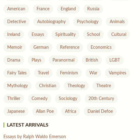
American
France
England
Russia
Detective
Autobiography
Psychology
Animals
Ireland
Essays
Spirituality
School
Cultural
Memoir
German
Reference
Economics
Drama
Plays
Paranormal
British
LGBT
Fairy Tales
Travel
Feminism
War
Vampires
Mythology
Christian
Theology
Theatre
Thriller
Comedy
Sociology
20th Century
Japanese
Allan Poe
Africa
Daniel Defoe
LATEST ARRIVALS
Essays by Ralph Waldo Emerson