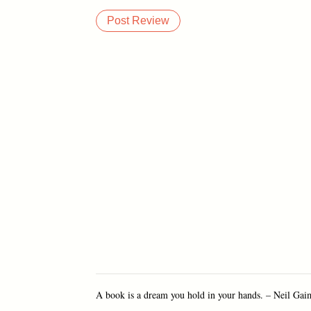
A book is a dream you hold in your hands. – Neil Ga