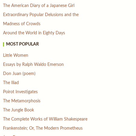
The American Diary of a Japanese Girl
Extraordinary Popular Delusions and the
Madness of Crowds
Around the World in Eighty Days
MOST POPULAR
Little Women
Essays by Ralph Waldo Emerson
Don Juan (poem)
The Iliad
Poirot Investigates
The Metamorphosis
The Jungle Book
The Complete Works of William Shakespeare
Frankenstein; Or, The Modern Prometheus