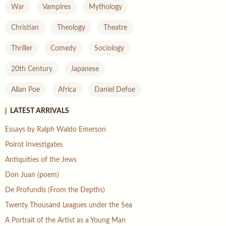
War
Vampires
Mythology
Christian
Theology
Theatre
Thriller
Comedy
Sociology
20th Century
Japanese
Allan Poe
Africa
Daniel Defoe
LATEST ARRIVALS
Essays by Ralph Waldo Emerson
Poirot Investigates
Antiquities of the Jews
Don Juan (poem)
De Profundis (From the Depths)
Twenty Thousand Leagues under the Sea
A Portrait of the Artist as a Young Man