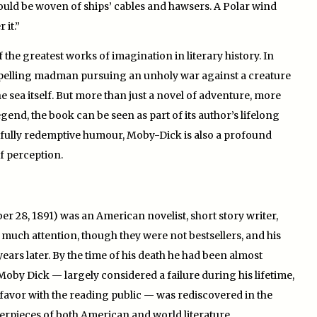
 should be woven of ships’ cables and hawsers. A Polar wind
 it.”
 the greatest works of imagination in literary history. In
ompelling madman pursuing an unholy war against a creature
sea itself. But more than just a novel of adventure, more
end, the book can be seen as part of its author’s lifelong
fully redemptive humour, Moby-Dick is also a profound
of perception.
r 28, 1891) was an American novelist, short story writer,
d much attention, though they were not bestsellers, and his
years later. By the time of his death he had been almost
Moby Dick — largely considered a failure during his lifetime,
 favor with the reading public — was rediscovered in the
terpieces of both American and world literature.