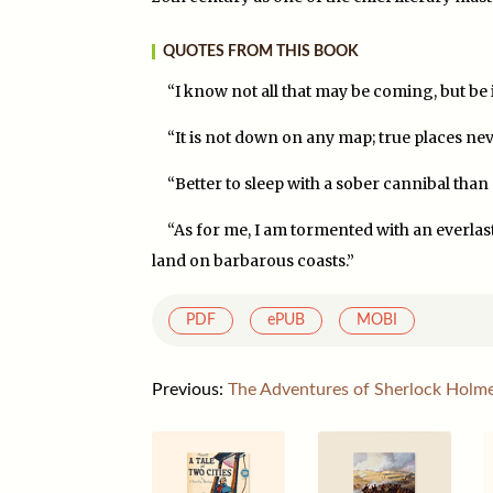
QUOTES FROM THIS BOOK
“I know not all that may be coming, but be it w
“It is not down on any map; true places nev
“Better to sleep with a sober cannibal than
“As for me, I am tormented with an everlasti
land on barbarous coasts.”
PDF
ePUB
MOBI
Previous:
The Adventures of Sherlock Holm