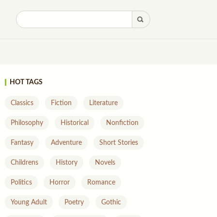
HOT TAGS
Classics
Fiction
Literature
Philosophy
Historical
Nonfiction
Fantasy
Adventure
Short Stories
Childrens
History
Novels
Politics
Horror
Romance
Young Adult
Poetry
Gothic