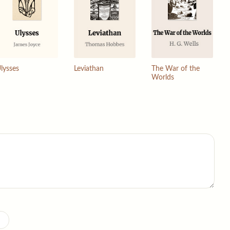
lysses
Leviathan
The War of the
Worlds