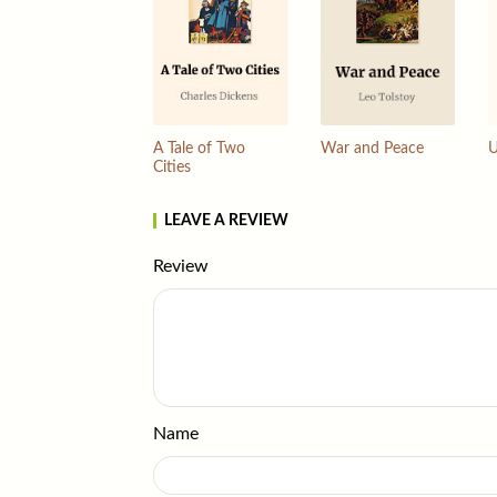
A Tale of Two
War and Peace
U
Cities
LEAVE A REVIEW
Review
Name