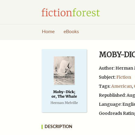
Home
eBooks
MOBY-DIC
Author: Herman M
Subject:
Fiction
Tags:
American
,
Republished: Aug
Language: Engli
Goodreads Ratin
DESCRIPTION