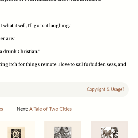
hat it will, I’ll go to it laughing.”
er are.”
 a drunk Christian.”
ng itch for things remote. I love to sail forbidden seas, and
Copyright & Usage?
es
Next:
A Tale of Two Cities