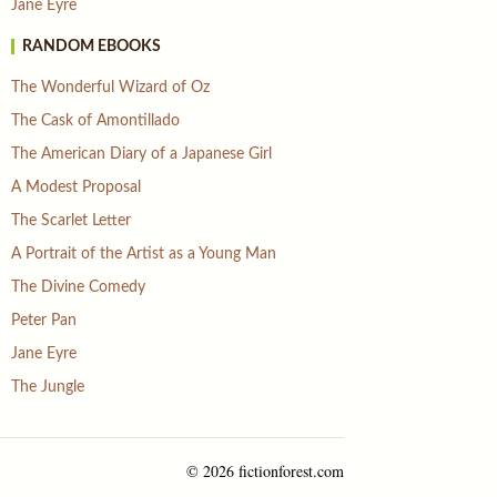
Jane Eyre
RANDOM EBOOKS
The Wonderful Wizard of Oz
The Cask of Amontillado
The American Diary of a Japanese Girl
A Modest Proposal
The Scarlet Letter
A Portrait of the Artist as a Young Man
The Divine Comedy
Peter Pan
Jane Eyre
The Jungle
© 2026 fictionforest.com