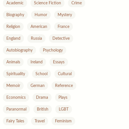
Academic
Science Fiction
Crime
Biography
Humor
Mystery
Religion
American
France
England
Russia
Detective
Autobiography
Psychology
Animals
Ireland
Essays
Spirituality
School
Cultural
Memoir
German
Reference
Economics
Drama
Plays
Paranormal
British
LGBT
Fairy Tales
Travel
Feminism