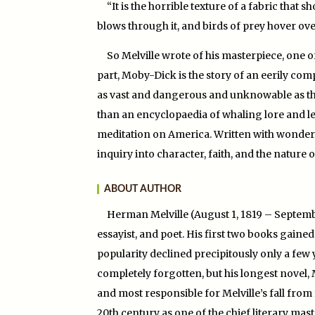
“It is the horrible texture of a fabric that
blows through it, and birds of prey hover over
So Melville wrote of his masterpiece, one of
part, Moby-Dick is the story of an eerily c
as vast and dangerous and unknowable as the 
than an encyclopaedia of whaling lore and leg
meditation on America. Written with wonder
inquiry into character, faith, and the nature 
ABOUT AUTHOR
Herman Melville (August 1, 1819 – Septembe
essayist, and poet. His first two books gaine
popularity declined precipitously only a few 
completely forgotten, but his longest novel, 
and most responsible for Melville’s fall from
20th century as one of the chief literary mas