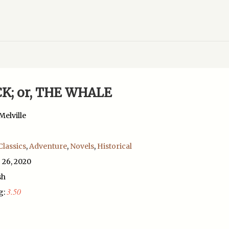
K; or, THE WHALE
elville
Classics
,
Adventure
,
Novels
,
Historical
 26, 2020
sh
3.50
g: