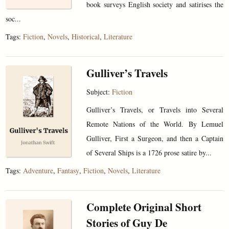
book surveys English society and satirises the
soc...
Tags:
Fiction
,
Novels
,
Historical
,
Literature
Gulliver’s Travels
Subject:
Fiction
Gulliver’s Travels, or Travels into Several
Remote Nations of the World. By Lemuel
Gulliver, First a Surgeon, and then a Captain
of Several Ships is a 1726 prose satire by...
Tags:
Adventure
,
Fantasy
,
Fiction
,
Novels
,
Literature
Complete Original Short
Stories of Guy De