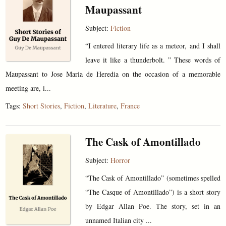
Maupassant
Subject:
Fiction
“I entered literary life as a meteor, and I shall
leave it like a thunderbolt. ” These words of
Maupassant to Jose Maria de Heredia on the occasion of a memorable
meeting are, i...
Tags:
Short Stories
,
Fiction
,
Literature
,
France
The Cask of Amontillado
Subject:
Horror
“The Cask of Amontillado” (sometimes spelled
“The Casque of Amontillado”) is a short story
by Edgar Allan Poe. The story, set in an
unnamed Italian city ...