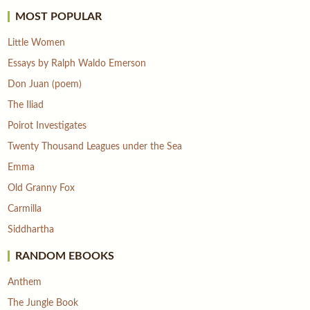
MOST POPULAR
Little Women
Essays by Ralph Waldo Emerson
Don Juan (poem)
The Iliad
Poirot Investigates
Twenty Thousand Leagues under the Sea
Emma
Old Granny Fox
Carmilla
Siddhartha
RANDOM EBOOKS
Anthem
The Jungle Book