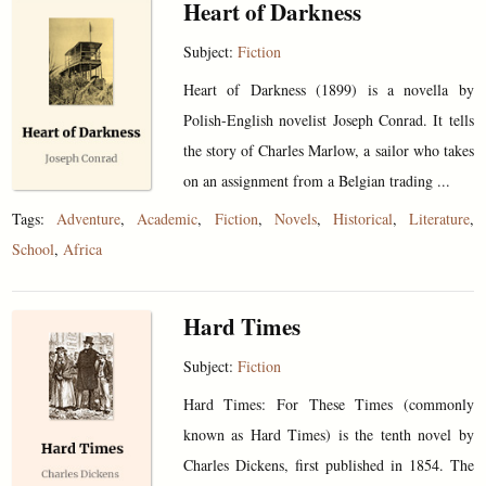
Heart of Darkness
Subject:
Fiction
Heart of Darkness (1899) is a novella by
Polish-English novelist Joseph Conrad. It tells
the story of Charles Marlow, a sailor who takes
on an assignment from a Belgian trading ...
Tags:
Adventure
,
Academic
,
Fiction
,
Novels
,
Historical
,
Literature
,
School
,
Africa
Hard Times
Subject:
Fiction
Hard Times: For These Times (commonly
known as Hard Times) is the tenth novel by
Charles Dickens, first published in 1854. The