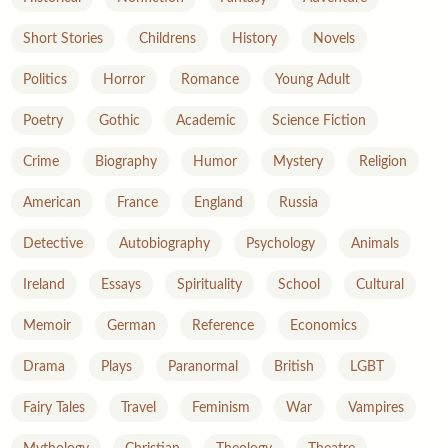
Short Stories
Childrens
History
Novels
Politics
Horror
Romance
Young Adult
Poetry
Gothic
Academic
Science Fiction
Crime
Biography
Humor
Mystery
Religion
American
France
England
Russia
Detective
Autobiography
Psychology
Animals
Ireland
Essays
Spirituality
School
Cultural
Memoir
German
Reference
Economics
Drama
Plays
Paranormal
British
LGBT
Fairy Tales
Travel
Feminism
War
Vampires