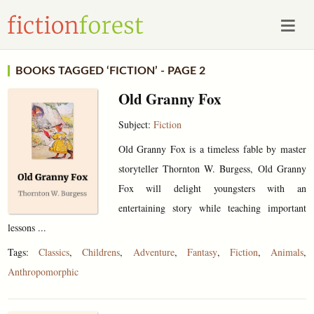
BOOKS TAGGED ‘FICTION’ - PAGE 2
Old Granny Fox
Subject:
Fiction
Old Granny Fox is a timeless fable by master
storyteller Thornton W. Burgess, Old Granny
Fox will delight youngsters with an
entertaining story while teaching important
lessons ...
Tags:
Classics
,
Childrens
,
Adventure
,
Fantasy
,
Fiction
,
Animals
,
Anthropomorphic