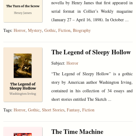
novella by Henry James that first appeared in
serial format in Collier’s Weekly magazine
(January 27 – April 16, 1898). In October ...
Tags:
Horror
,
Mystery
,
Gothic
,
Fiction
,
Biography
The Legend of Sleepy Hollow
Subject:
Horror
“The Legend of Sleepy Hollow” is a gothic
story by American author Washington Irving,
contained in his collection of 34 essays and
short stories entitled The Sketch ...
Tags:
Horror
,
Gothic
,
Short Stories
,
Fantasy
,
Fiction
The Time Machine