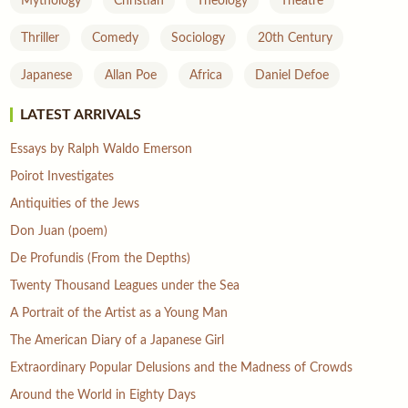
Mythology
Christian
Theology
Theatre
Thriller
Comedy
Sociology
20th Century
Japanese
Allan Poe
Africa
Daniel Defoe
LATEST ARRIVALS
Essays by Ralph Waldo Emerson
Poirot Investigates
Antiquities of the Jews
Don Juan (poem)
De Profundis (From the Depths)
Twenty Thousand Leagues under the Sea
A Portrait of the Artist as a Young Man
The American Diary of a Japanese Girl
Extraordinary Popular Delusions and the Madness of Crowds
Around the World in Eighty Days