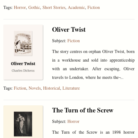
Tags:
Horror
,
Gothic
,
Short Stories
,
Academic
,
Fiction
Oliver Twist
Subject:
Fiction
The story centres on orphan Oliver Twist, born
in a workhouse and sold into apprenticeship
with an undertaker. After escaping, Oliver
travels to London, where he meets the ̶...
Tags:
Fiction
,
Novels
,
Historical
,
Literature
The Turn of the Screw
Subject:
Horror
The Turn of the Screw is an 1898 horror