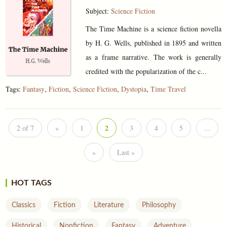
Subject:
Science Fiction
The Time Machine is a science fiction novella
by H. G. Wells, published in 1895 and written
as a frame narrative. The work is generally
credited with the popularization of the c...
Tags:
Fantasy
,
Fiction
,
Science Fiction
,
Dystopia
,
Time Travel
2
2 of 7
«
1
3
4
5
...
»
Last »
HOT TAGS
Classics
Fiction
Literature
Philosophy
Historical
Nonfiction
Fantasy
Adventure