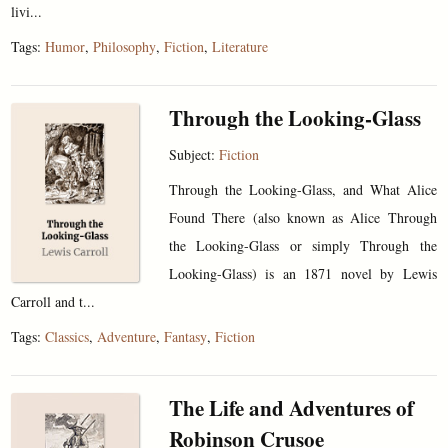
livi...
Tags:
Humor
,
Philosophy
,
Fiction
,
Literature
Through the Looking-Glass
Subject:
Fiction
Through the Looking-Glass, and What Alice
Found There (also known as Alice Through
the Looking-Glass or simply Through the
Looking-Glass) is an 1871 novel by Lewis
Carroll and t...
Tags:
Classics
,
Adventure
,
Fantasy
,
Fiction
The Life and Adventures of
Robinson Crusoe