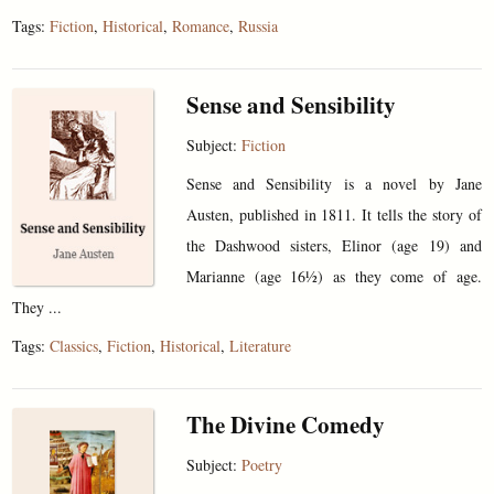
Tags:
Fiction
,
Historical
,
Romance
,
Russia
Sense and Sensibility
Subject:
Fiction
Sense and Sensibility is a novel by Jane
Austen, published in 1811. It tells the story of
the Dashwood sisters, Elinor (age 19) and
Marianne (age 16½) as they come of age.
They ...
Tags:
Classics
,
Fiction
,
Historical
,
Literature
The Divine Comedy
Subject:
Poetry