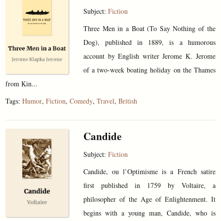
Subject:
Fiction
Three Men in a Boat (To Say Nothing of the
Dog), published in 1889, is a humorous
account by English writer Jerome K. Jerome
of a two-week boating holiday on the Thames
from Kin...
Tags:
Humor
,
Fiction
,
Comedy
,
Travel
,
British
Candide
Subject:
Fiction
Candide, ou l’Optimisme is a French satire
first published in 1759 by Voltaire, a
philosopher of the Age of Enlightenment. It
begins with a young man, Candide, who is