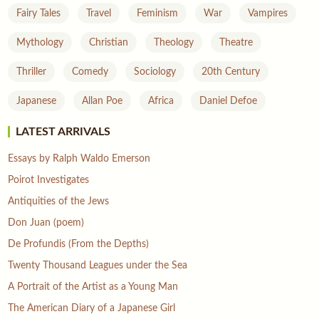
Fairy Tales
Travel
Feminism
War
Vampires
Mythology
Christian
Theology
Theatre
Thriller
Comedy
Sociology
20th Century
Japanese
Allan Poe
Africa
Daniel Defoe
LATEST ARRIVALS
Essays by Ralph Waldo Emerson
Poirot Investigates
Antiquities of the Jews
Don Juan (poem)
De Profundis (From the Depths)
Twenty Thousand Leagues under the Sea
A Portrait of the Artist as a Young Man
The American Diary of a Japanese Girl