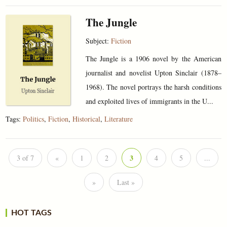
The Jungle
Subject:
Fiction
The Jungle is a 1906 novel by the American
journalist and novelist Upton Sinclair (1878–
1968). The novel portrays the harsh conditions
and exploited lives of immigrants in the U...
Tags:
Politics
,
Fiction
,
Historical
,
Literature
3
3 of 7
«
1
2
4
5
...
»
Last »
HOT TAGS