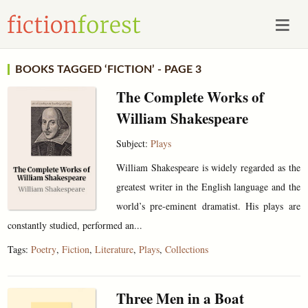
BOOKS TAGGED ‘FICTION’ - PAGE 3
The Complete Works of
William Shakespeare
Subject:
Plays
William Shakespeare is widely regarded as the
greatest writer in the English language and the
world’s pre-eminent dramatist. His plays are
constantly studied, performed an...
Tags:
Poetry
,
Fiction
,
Literature
,
Plays
,
Collections
Three Men in a Boat