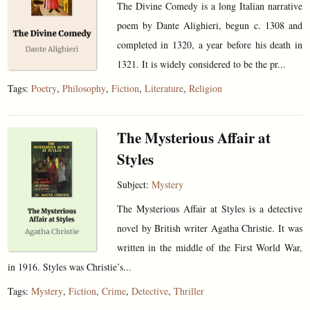
The Divine Comedy is a long Italian narrative
poem by Dante Alighieri, begun c. 1308 and
completed in 1320, a year before his death in
1321. It is widely considered to be the pr...
Tags:
Poetry
,
Philosophy
,
Fiction
,
Literature
,
Religion
The Mysterious Affair at
Styles
Subject:
Mystery
The Mysterious Affair at Styles is a detective
novel by British writer Agatha Christie. It was
written in the middle of the First World War,
in 1916. Styles was Christie’s...
Tags:
Mystery
,
Fiction
,
Crime
,
Detective
,
Thriller