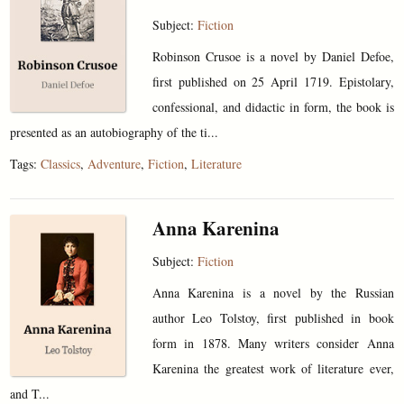
Subject:
Fiction
Robinson Crusoe is a novel by Daniel Defoe,
first published on 25 April 1719. Epistolary,
confessional, and didactic in form, the book is
presented as an autobiography of the ti...
Tags:
Classics
,
Adventure
,
Fiction
,
Literature
Anna Karenina
Subject:
Fiction
Anna Karenina is a novel by the Russian
author Leo Tolstoy, first published in book
form in 1878. Many writers consider Anna
Karenina the greatest work of literature ever,
and T...