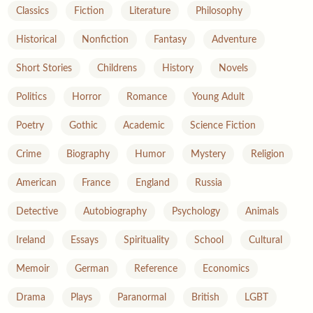
Classics
Fiction
Literature
Philosophy
Historical
Nonfiction
Fantasy
Adventure
Short Stories
Childrens
History
Novels
Politics
Horror
Romance
Young Adult
Poetry
Gothic
Academic
Science Fiction
Crime
Biography
Humor
Mystery
Religion
American
France
England
Russia
Detective
Autobiography
Psychology
Animals
Ireland
Essays
Spirituality
School
Cultural
Memoir
German
Reference
Economics
Drama
Plays
Paranormal
British
LGBT