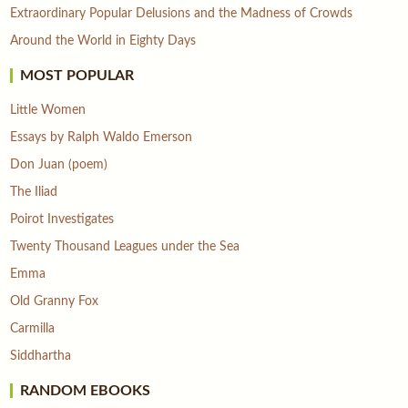
Extraordinary Popular Delusions and the Madness of Crowds
Around the World in Eighty Days
MOST POPULAR
Little Women
Essays by Ralph Waldo Emerson
Don Juan (poem)
The Iliad
Poirot Investigates
Twenty Thousand Leagues under the Sea
Emma
Old Granny Fox
Carmilla
Siddhartha
RANDOM EBOOKS